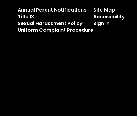
Annual Parent Notifications
Site Map
Title IX
Accessibility
Sexual Harassment Policy
Sign In
Uniform Complaint Procedure