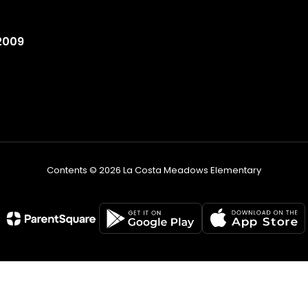
2009
Contents © 2026 La Costa Meadows Elementary
Non-Discrimination Statement