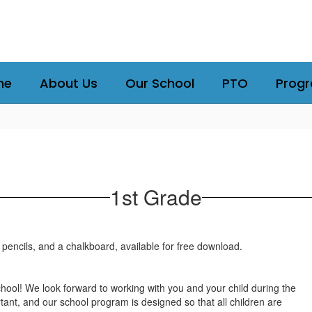
me
About Us
Our School
PTO
Prog
1st Grade
ol! We look forward to working with you and your child during the
tant, and our school program is designed so that all children are