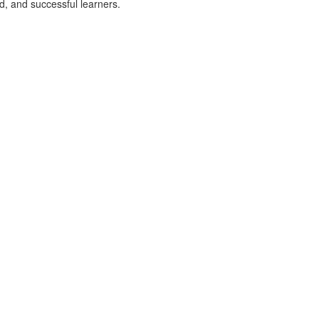
d, and successful learners.