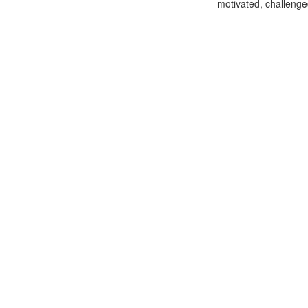
motivated, challenge