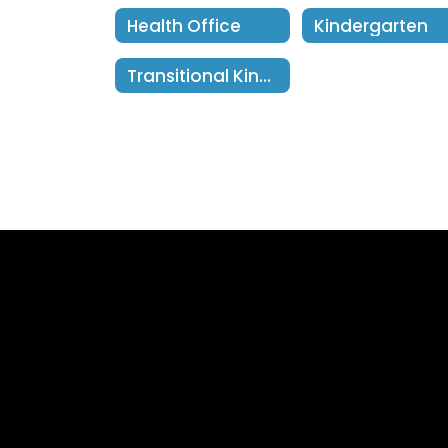
Health Office
Kindergarten
Transitional Kindergarten