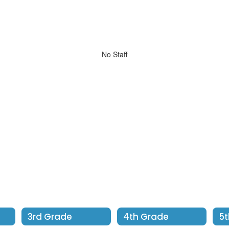
No Staff
3rd Grade
4th Grade
5t