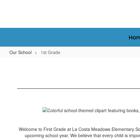
Skip
to
main
content
Ho
Our School
1st Grade
1st
Grade
Welcome to First Grade at La Costa Meadows Elementary Scho
upcoming school year. We believe that every child is impor