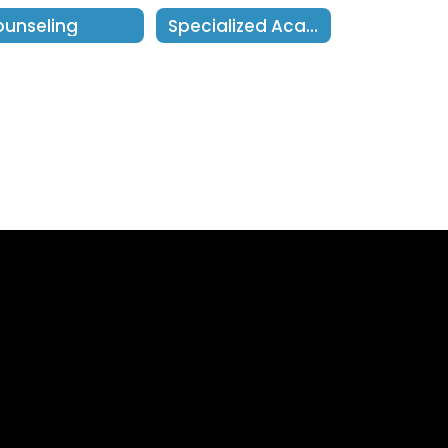
unseling
Specialized Academic Instruction