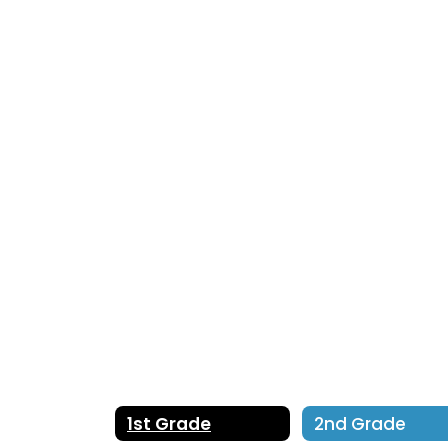
No
staff
found.
1st Grade
2nd Grade