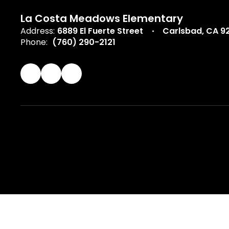
La Costa Meadows Elementary
Address:
6889 El Fuerte Street
Carlsbad, CA 9
Phone:
(760) 290-2121