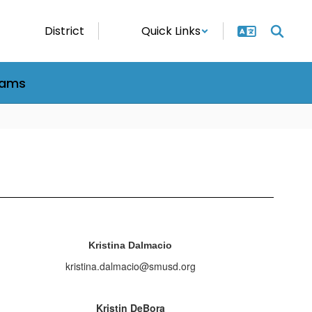
District
Quick Links
rams
Kristina Dalmacio
kristina.dalmacio@smusd.org
Kristin DeBora