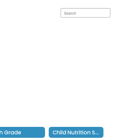
Search
staff
directory
h Grade
Child Nutrition Services