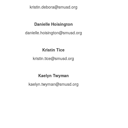
kristin.debora@smusd.org
Danielle Hoisington
danielle.hoisington@smusd.org
Kristin Tice
kristin.tice@smusd.org
Kaelyn Twyman
kaelyn.twyman@smusd.org