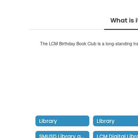
What is i
The LCM Birthday Book Club is a long-standing trad
Library
Library
SMUSD Library at Home