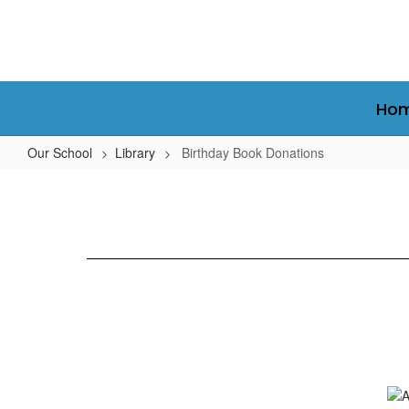
Skip
to
main
content
Ho
Our School
Library
Birthday Book Donations
Birthday
Book
Donations