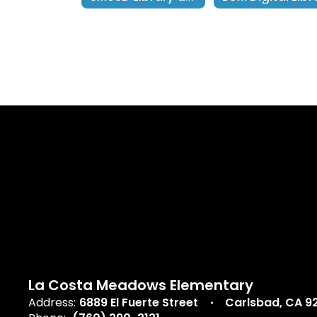
La Costa Meadows Elementary
Address:
6889 El Fuerte Street
Carlsbad, CA 9