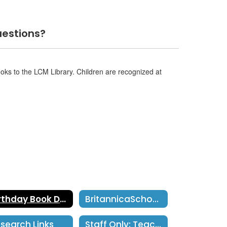
estions?
ooks to the LCM Library. Children are recognized at
Birthday Book Donations
BritannicaSchool Username: smusd Password: smusd2018
search Links
Staff Only: TeachingBook.net