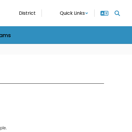
District
Quick Links
rams