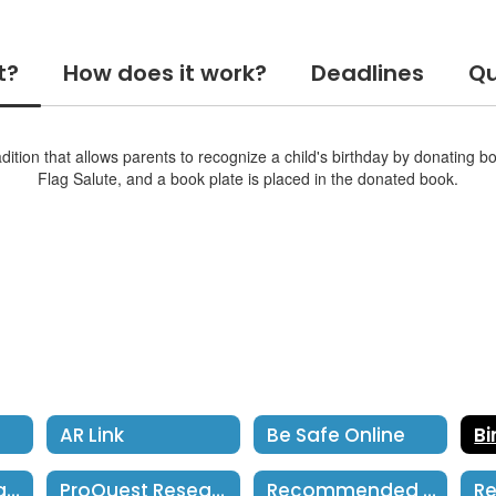
t?
How does it work?
Deadlines
Qu
ition that allows parents to recognize a child's birthday by donating b
Flag Salute, and a book plate is placed in the donated book.
AR Link
Be Safe Online
LCM Digital Library
ProQuest Research
Recommended Reading Lists Grades 1-5
Re