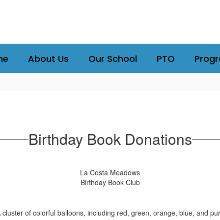
me
About Us
Our School
PTO
Prog
Birthday Book Donations
La Costa Meadows
Birthday Book Club