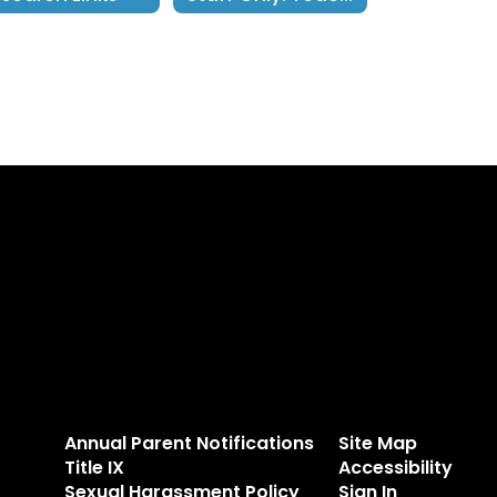
Annual Parent Notifications
Site Map
Title IX
Accessibility
Sexual Harassment Policy
Sign In