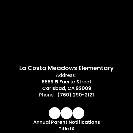
La Costa Meadows Elementary
Address:
6889 El Fuerte Street
Carlsbad, CA 92009
Phone:
(760) 290-2121
Annual Parent Notifications
Title IX