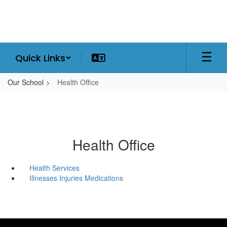
Skip
to
main
content
Quick Links
Our School
Health Office
Health Office
Health Services
Illnesses Injuries Medications