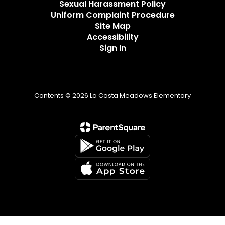
Sexual Harassment Policy
Uniform Complaint Procedure
Site Map
Accessibility
Sign In
Contents © 2026 La Costa Meadows Elementary
Non-Discrimination Statement